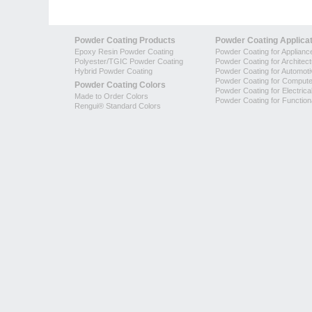
Powder Coating Products
Powder Coating Applica
Epoxy Resin Powder Coating
Powder Coating for Applianc
Polyester/TGIC Powder Coating
Powder Coating for Architec
Hybrid Powder Coating
Powder Coating for Automoti
Powder Coating for Compute
Powder Coating Colors
Powder Coating for Electrica
Made to Order Colors
Powder Coating for Function
Rengui® Standard Colors