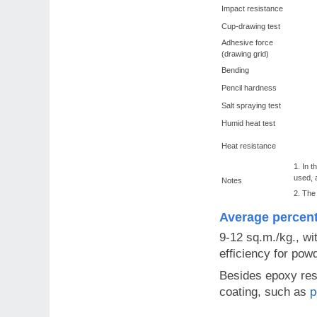
Impact resistance
Cup-drawing test
Adhesive force
(drawing grid)
Bending
Pencil hardness
Salt spraying test
Humid heat test
Heat resistance
1. In t
used, 
Notes
2. The
Average percen
9-12 sq.m./kg., wi
efficiency for pow
Besides epoxy resi
coating, such as
p