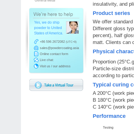
General Metal
insulativity, and pli
Product series
We offer standard
Yes, we do ship
powder to United
Different gloss ty
States of America.
percent), half glo
matt. Clients can 
+86 596 2672082
(UTC+8)
sales@powdercoating.asia
Physical charac
Online contact form
Live chat:
Proportion (25°C.
Visit us / our address
Particle-size dist
according to parti
Typical curing 
A 200°C (work pie
B 180°C (work pie
C 140°C (work pie
Performance
Testing