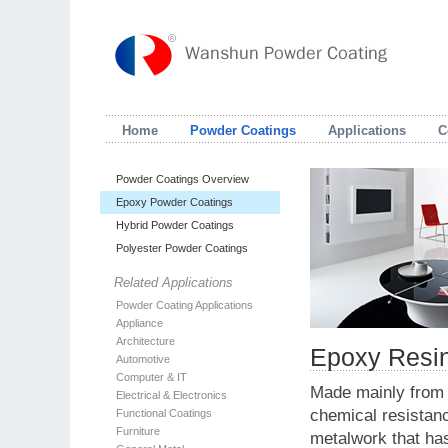
Home
Powder Coatings
Applications
C
Powder Coatings Overview
Epoxy Powder Coatings
Hybrid Powder Coatings
Polyester Powder Coatings
Related Applications
Powder Coating Applications
Appliance
Architecture
Epoxy Resi
Automotive
Computer & IT
Made mainly from e
Electrical & Electronics
chemical resistanc
Functional Coatings
Furniture
metalwork that has