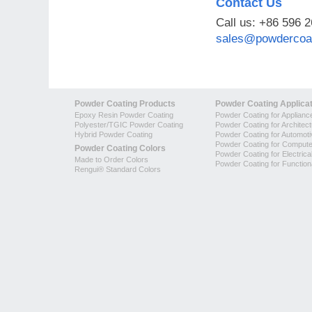
Contact Us
Call us: +86 596 
sales@powdercoat
Powder Coating Products
Powder Coating Applica
Epoxy Resin Powder Coating
Powder Coating for Applianc
Polyester/TGIC Powder Coating
Powder Coating for Architec
Hybrid Powder Coating
Powder Coating for Automoti
Powder Coating for Compute
Powder Coating Colors
Powder Coating for Electrica
Made to Order Colors
Powder Coating for Function
Rengui® Standard Colors