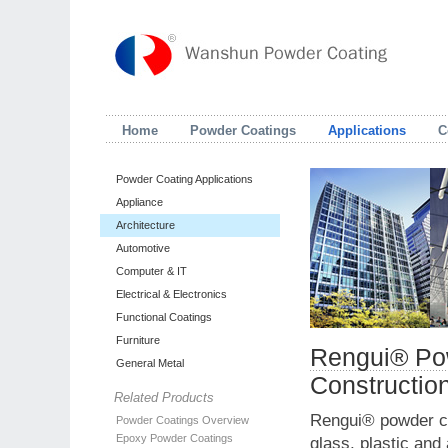
Home
Powder Coatings
Applications
C
Powder Coating Applications
Appliance
Architecture
Automotive
Computer & IT
Electrical & Electronics
Functional Coatings
Furniture
Rengui® Pow
General Metal
Constructio
Related Products
Rengui® powder coa
Powder Coatings Overview
Epoxy Powder Coatings
glass, plastic and