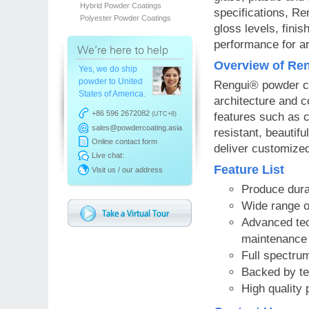
Hybrid Powder Coatings
specifications, Re
Polyester Powder Coatings
gloss levels, finis
performance for ar
Overview of Ren
Yes, we do ship
powder to United
Rengui® powder co
States of America.
architecture and c
+86 596 2672082
(UTC+8)
features such as c
sales@powdercoating.asia
resistant, beautifu
Online contact form
deliver customized
Live chat:
Feature List
Visit us / our address
Produce durab
Wide range of
Advanced tec
maintenance 
Full spectrum
Backed by te
High quality